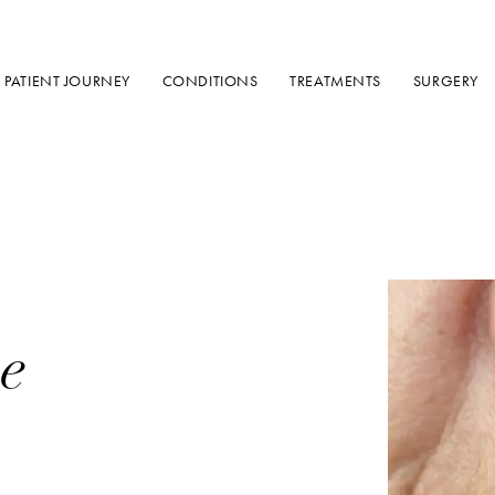
PATIENT JOURNEY
CONDITIONS
TREATMENTS
SURGERY
e