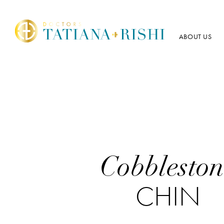
ABOUT US
Cobbleston
CHIN