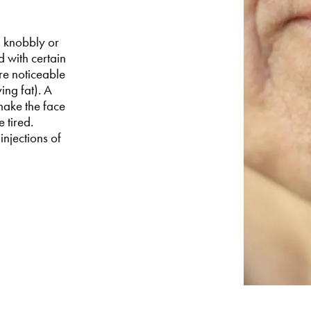
a knobbly or
d with certain
re noticeable
ing fat). A
make the face
 tired.
 injections of