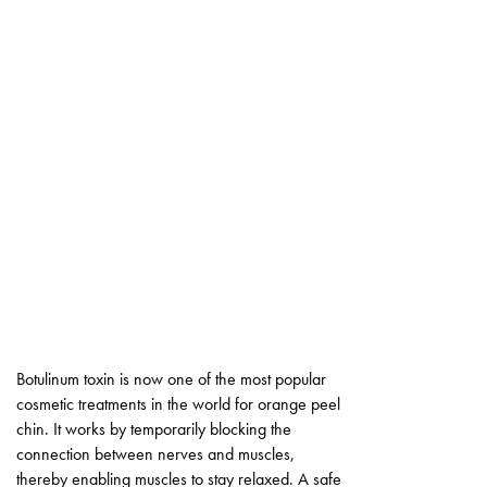
Botulinum toxin is now one of the most popular
cosmetic treatments in the world for orange peel
chin. It works by temporarily blocking the
connection between nerves and muscles,
thereby enabling muscles to stay relaxed. A safe