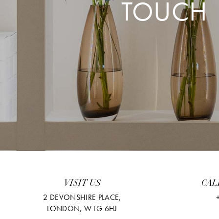
TOUCH
VISIT US
CAL
2 DEVONSHIRE PLACE,
LONDON, W1G 6HJ