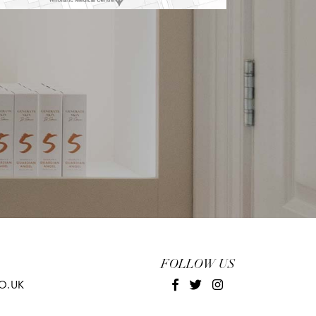
FOLLOW US
O.UK