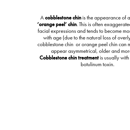
A
cobblestone chin
is the appearance of 
‘orange peel’ chin
. This is often exaggerate
facial expressions and tends to become mo
with age (due to the natural loss of overly
cobblestone chin or orange peel chin can 
appear asymmetrical, older and more
Cobblestone chin treatment
is usually with
botulinum toxin.