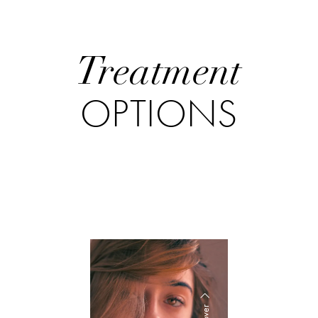
Treatment
OPTIONS