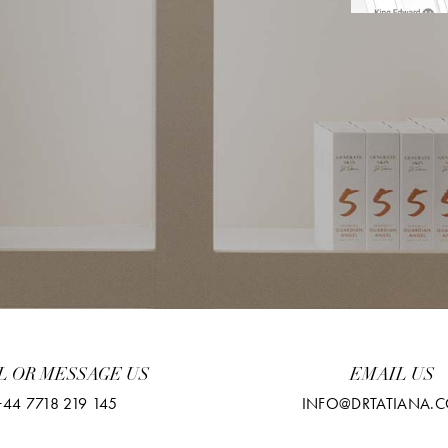
L OR MESSAGE US
EMAIL US
+44 7718 219 145
INFO@DRTATIANA.C