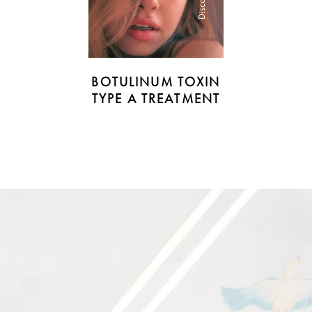
Discover
BOTULINUM TOXIN
TYPE A TREATMENT