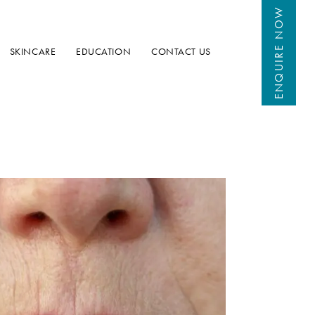
 NOW
ENQUIRE
SKINCARE
EDUCATION
CONTACT US