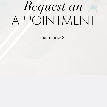
Request an
APPOINTMENT
BOOK NOW