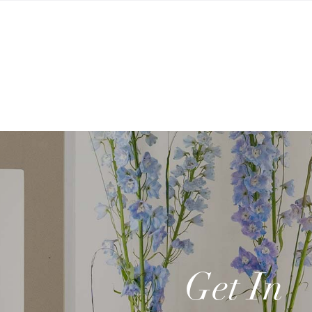
Get In