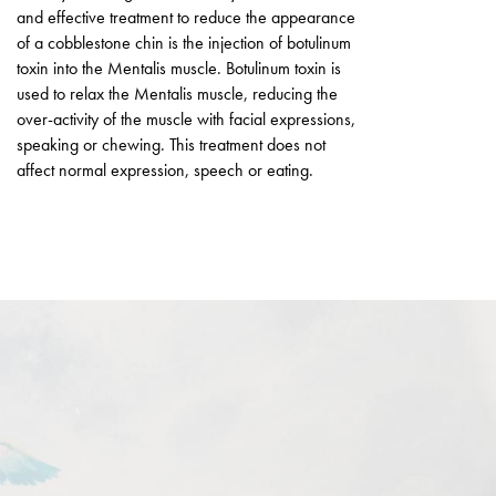
and effective treatment to reduce the appearance
of a cobblestone chin is the injection of botulinum
toxin into the Mentalis muscle. Botulinum toxin is
used to relax the Mentalis muscle, reducing the
over-activity of the muscle with facial expressions,
speaking or chewing. This treatment does not
affect normal expression, speech or eating.