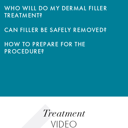
WHO WILL DO MY DERMAL FILLER
TREATMENT?
CAN FILLER BE SAFELY REMOVED?
HOW TO PREPARE FOR THE
PROCEDURE?
Treatment
VIDEO