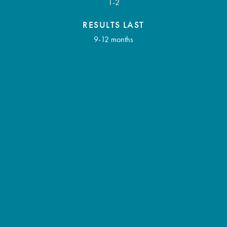
1-2
RESULTS LAST
9-12 months