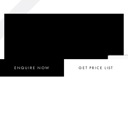
ENQUIRE
 NOW
GET 
PRICE LIST
Request an