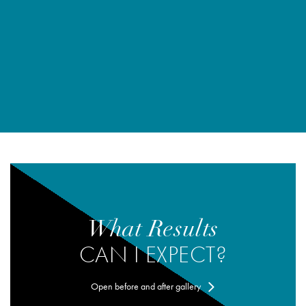
What Results
CAN I EXPECT?
Open before and after gallery