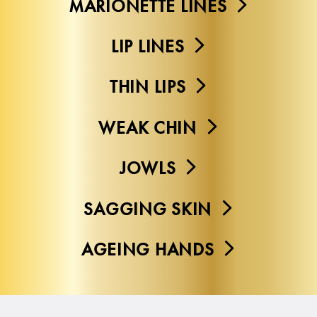
MARIONETTE LINES
LIP LINES
THIN LIPS
WEAK CHIN
JOWLS
SAGGING SKIN
AGEING HANDS