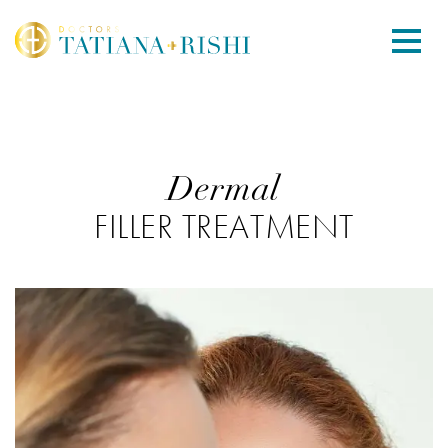
Dermal
FILLER TREATMENT