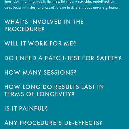
lines, down-turning mouth, lip lines, thin lips, weak chin, undefined jaw,
deep facial wrinkles, and loss of volume in different body areas e.g. hands.
WHAT’S INVOLVED IN THE
PROCEDURE?
WILL IT WORK FOR ME?
DO I NEED A PATCH-TEST FOR SAFETY?
HOW MANY SESSIONS?
HOW LONG DO RESULTS LAST IN
TERMS OF LONGEVITY?
IS IT PAINFUL?
ANY PROCEDURE SIDE-EFFECTS?