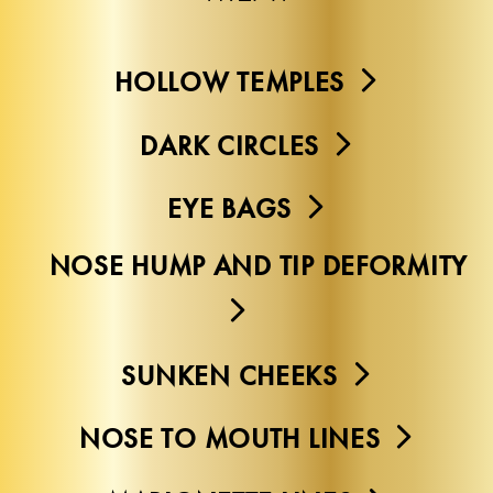
HOLLOW TEMPLES
DARK CIRCLES
EYE BAGS
NOSE HUMP AND TIP DEFORMITY
SUNKEN CHEEKS
NOSE TO MOUTH LINES