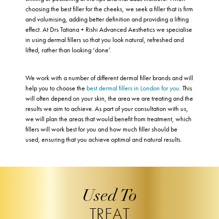
choosing the best filler for the cheeks, we seek a filler that is firm
and volumising, adding better definition and providing a lifting
effect. At Drs Tatiana + Rishi Advanced Aesthetics we specialise
in using dermal fillers so that you look natural, refreshed and
lifted, rather than looking ‘done’.
We work with a number of different dermal filler brands and will
help you to choose the
best dermal fillers in London for you.
This
will often depend on your skin, the area we are treating and the
results we aim to achieve. As part of your consultation with us,
we will plan the areas that would benefit from treatment, which
fillers will work best for you and how much filler should be
used, ensuring that you achieve optimal and natural results.
Used To
TREAT