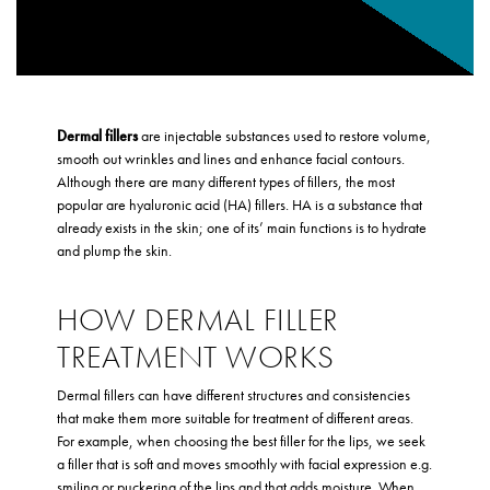
Dermal fillers
are injectable substances used to restore volume,
smooth out wrinkles and lines and enhance facial contours.
Although there are many different types of fillers, the most
popular are hyaluronic acid (HA) fillers. HA is a substance that
already exists in the skin; one of its’ main functions is to hydrate
and plump the skin.
HOW DERMAL FILLER
TREATMENT WORKS
Dermal fillers can have different structures and consistencies
that make them more suitable for treatment of different areas.
For example, when choosing the best filler for the lips, we seek
a filler that is soft and moves smoothly with facial expression e.g.
smiling or puckering of the lips and that adds moisture. When