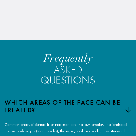
Frequently
ASKED
QUESTIONS
WHICH AREAS OF THE FACE CAN BE
TREATED?
Common areas of dermal filler treatment are: hollow temples, the forehead,
hollow under-eyes (tear troughs), the nose, sunken cheeks, nose-to-mouth