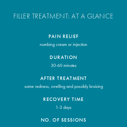
FILLER TREATMENT: AT A GLANCE
PAIN RELIEF
numbing cream or injection
DURATION
30-60 minutes
AFTER TREATMENT
some redness, swelling and possibly bruising
RECOVERY TIME
1-3 days
NO. OF SESSIONS