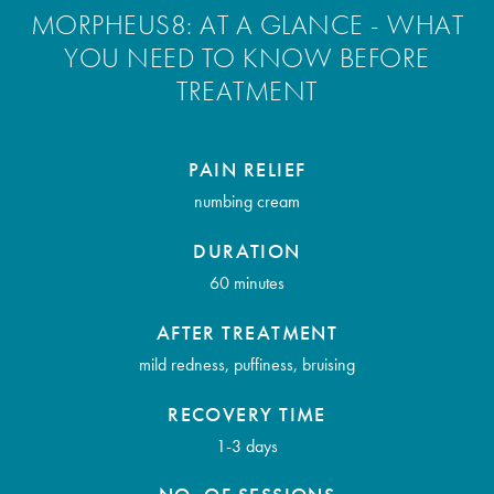
MORPHEUS8: AT A GLANCE - WHAT
YOU NEED TO KNOW BEFORE
TREATMENT
PAIN RELIEF
numbing cream
DURATION
60 minutes
AFTER TREATMENT
mild redness, puffiness, bruising
RECOVERY TIME
1-3 days