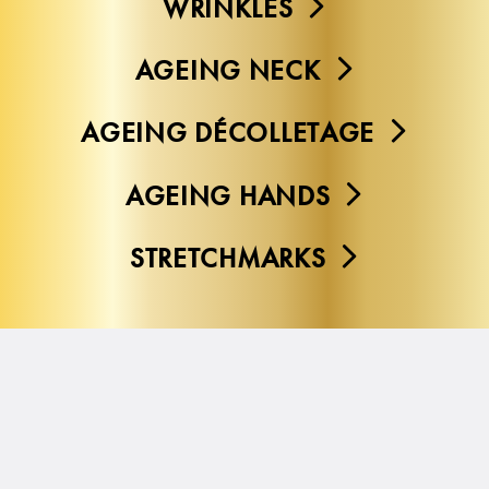
WRINKLES
AGEING NECK
AGEING DÉCOLLETAGE
AGEING HANDS
STRETCHMARKS