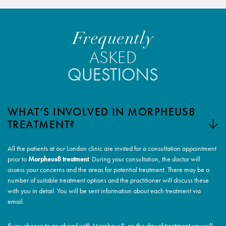
Frequently
ASKED
QUESTIONS
WHAT’S INVOLVED IN MORPHEUS8
TREATMENT?
All the patients at our London clinic are invited for a consultation appointment
prior to
Morpheus8 treatment
. During your consultation, the doctor will
assess your concerns and the areas for potential treatment. There may be a
number of suitable treatment options and the practitioner will discuss these
with you in detail. You will be sent information about each treatment via
email.
If you choose to go ahead with Morpheus8: on the day of treatment you will