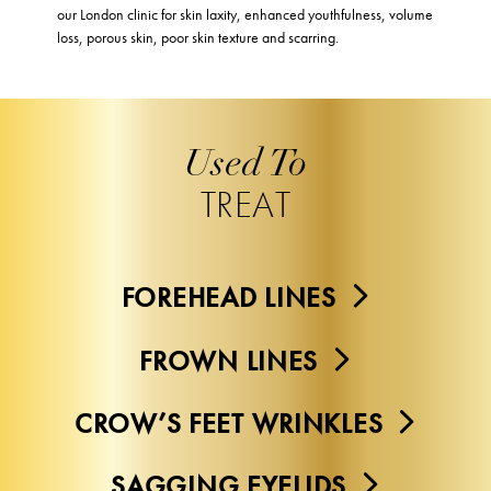
our London clinic for skin laxity, enhanced youthfulness, volume
loss, porous skin, poor skin texture and scarring.
Used To
TREAT
FOREHEAD LINES
FROWN LINES
CROW’S FEET WRINKLES
SAGGING EYELIDS