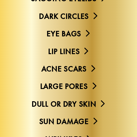
DARK CIRCLES
EYE BAGS
LIP LINES
ACNE SCARS
LARGE PORES
DULL OR DRY SKIN
SUN DAMAGE