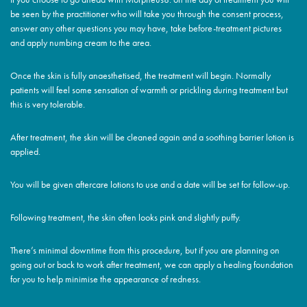
be seen by the practitioner who will take you through the consent process,
answer any other questions you may have, take before-treatment pictures
and apply numbing cream to the area.
Once the skin is fully anaesthetised, the treatment will begin. Normally
patients will feel some sensation of warmth or prickling during treatment but
this is very tolerable.
After treatment, the skin will be cleaned again and a soothing barrier lotion is
applied.
You will be given aftercare lotions to use and a date will be set for follow-up.
Following treatment, the skin often looks pink and slightly puffy.
There’s minimal downtime from this procedure, but if you are planning on
going out or back to work after treatment, we can apply a healing foundation
for you to help minimise the appearance of redness.