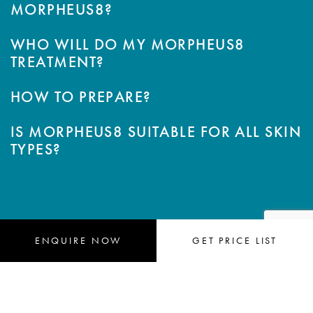
MORPHEUS8?
WHO WILL DO MY MORPHEUS8
TREATMENT?
HOW TO PREPARE?
IS MORPHEUS8 SUITABLE FOR ALL SKIN
TYPES?
ENQUIRE
 NOW
GET 
PRICE LIST