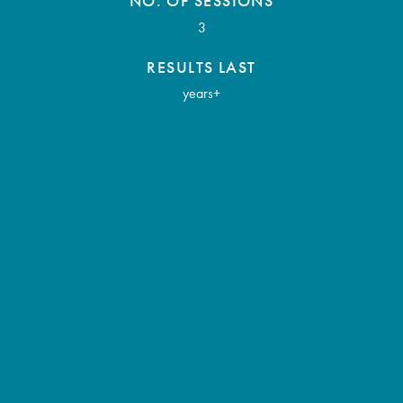
NO. OF SESSIONS
3
RESULTS LAST
years+