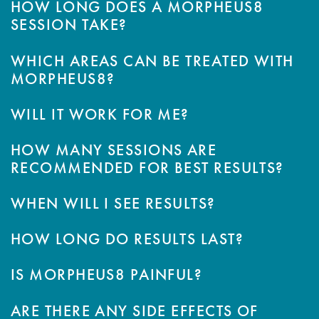
HOW LONG DOES A MORPHEUS8
SESSION TAKE?
WHICH AREAS CAN BE TREATED WITH
MORPHEUS8?
WILL IT WORK FOR ME?
HOW MANY SESSIONS ARE
RECOMMENDED FOR BEST RESULTS?
WHEN WILL I SEE RESULTS?
HOW LONG DO RESULTS LAST?
IS MORPHEUS8 PAINFUL?
ARE THERE ANY SIDE EFFECTS OF