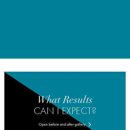
What Results
CAN I EXPECT?
Open before and after gallery