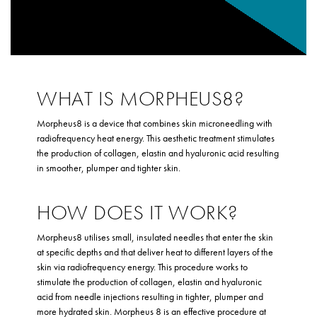
WHAT IS MORPHEUS8?
Morpheus8 is a device that combines skin microneedling with
radiofrequency heat energy. This aesthetic treatment stimulates
the production of collagen, elastin and hyaluronic acid resulting
in smoother, plumper and tighter skin.
HOW DOES IT WORK?
Morpheus8 utilises small, insulated needles that enter the skin
at specific depths and that deliver heat to different layers of the
skin via radiofrequency energy. This procedure works to
stimulate the production of collagen, elastin and hyaluronic
acid from needle injections resulting in tighter, plumper and
more hydrated skin. Morpheus 8 is an effective procedure at