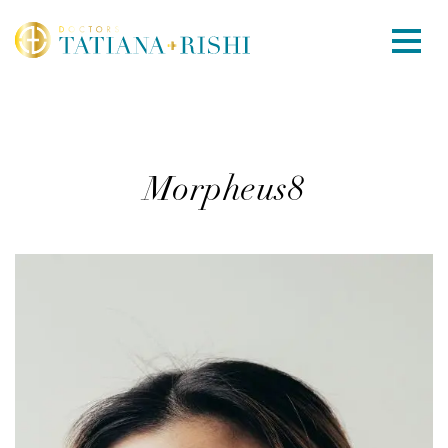
Morpheus8