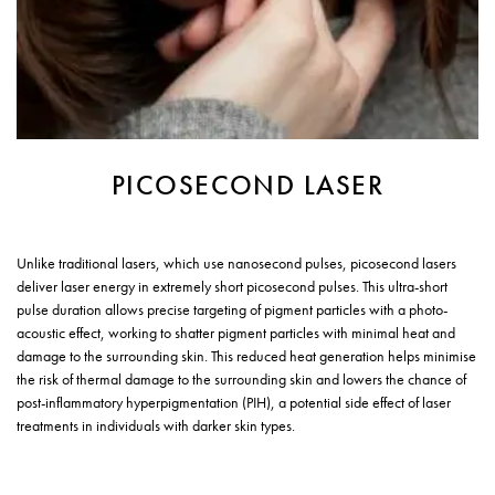
PICOSECOND LASER
Unlike traditional lasers, which use nanosecond pulses, picosecond lasers
deliver laser energy in extremely short picosecond pulses. This ultra-short
pulse duration allows precise targeting of pigment particles with a photo-
acoustic effect, working to shatter pigment particles with minimal heat and
damage to the surrounding skin. This reduced heat generation helps minimise
the risk of thermal damage to the surrounding skin and lowers the chance of
post-inflammatory hyperpigmentation (PIH), a potential side effect of laser
treatments in individuals with darker skin types.