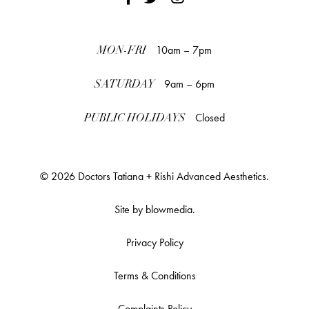
10am – 7pm
MON-FRI
9am – 6pm
SATURDAY
Closed
PUBLIC HOLIDAYS
© 2026 Doctors Tatiana + Rishi Advanced Aesthetics.
Site by
blowmedia
.
Privacy Policy
Terms & Conditions
Complaints Policy