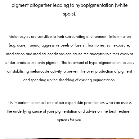
pigment altogether leading to hypopigmentation (white
spots).
Melanocytes are sensitive to their surrounding environment. Inflammation
(e.g. acne, trauma, aggressive peels or lasers), hormones, sun exposure,
medication and medical conditions can cause melanocytes to either over- or
under-produce melanin pigment. The treatment of hyperpigmentation focuses
on stabilising melanocyte activity to prevent the over-production of pigment
and speeding up the shedding of existing pigmentation.
It is important to consult one of our expert skin practitioners who can assess
the underlying cause of your pigmentation and advise on the best treatment
options for you.