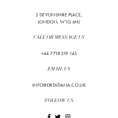
2 DEVONSHIRE PLACE,
LONDON, W1G 6HJ
CALL OR MESSAGE US
+44 7718 219 145
EMAIL US
INFO@DRTATIANA.CO.UK
FOLLOW US