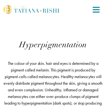
Hyperpigmentation
The colour of your skin, hair and eyes is determined by a
pigment called melanin. This pigment is produced by
pigment-cells called melanocytes. Healthy melanocytes will
evenly distribute pigment throughout the skin, giving a smooth
and even complexion. Unhealthy, inflamed or damaged
melanocytes can either over-produce clumps of pigment
leading to hyperpigmentation (dark spots), or stop producing