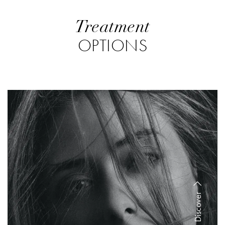
Treatment
OPTIONS
Discover