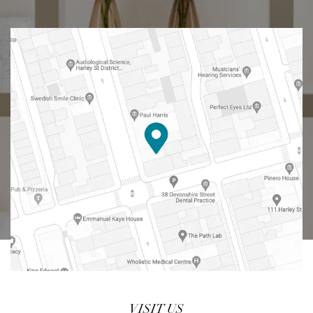
VISIT US