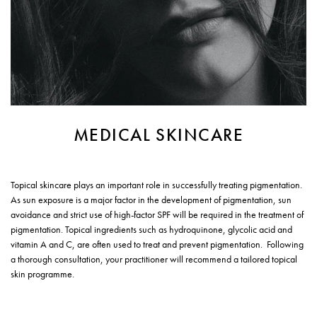
MEDICAL SKINCARE
Topical skincare plays an important role in successfully treating pigmentation.
As sun exposure is a major factor in the development of pigmentation, sun
avoidance and strict use of high-factor SPF will be required in the treatment of
pigmentation. Topical ingredients such as hydroquinone, glycolic acid and
vitamin A and C, are often used to treat and prevent pigmentation. Following
a thorough consultation, your practitioner will recommend a tailored topical
skin programme.