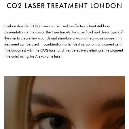
CO2 LASER TREATMENT LONDON
Carbon dioxide (CO2) laser can be used to effectively treat stubborn
pigmentation or melasma. The laser targets the superficial and deep layers of
the skin to create tiny wounds and stimulate a wound-healing response. This
treatment can be used in combination to first destroy abnormal pigment cells
(melanocytes) with the CO2 laser and then selectively eliminate the pigment
(melanin) using the Alexandrite laser.