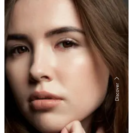
Discover