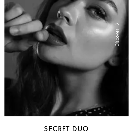
Discover
SECRET DUO