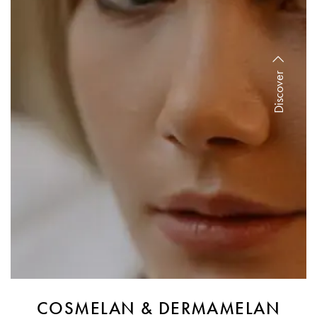
Discover
COSMELAN & DERMAMELAN