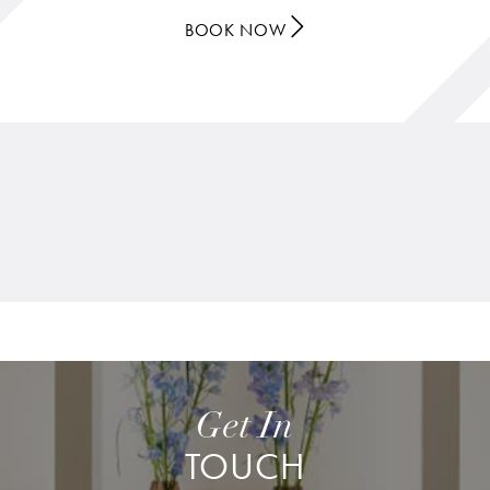
BOOK NOW
Get In
TOUCH