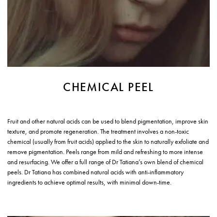
CHEMICAL PEEL
Fruit and other natural acids can be used to blend pigmentation, improve skin
texture, and promote regeneration. The treatment involves a non-toxic
chemical (usually from fruit acids) applied to the skin to naturally exfoliate and
remove pigmentation. Peels range from mild and refreshing to more intense
and resurfacing. We offer a full range of Dr Tatiana’s own blend of chemical
peels. Dr Tatiana has combined natural acids with anti-inflammatory
ingredients to achieve optimal results, with minimal down-time.