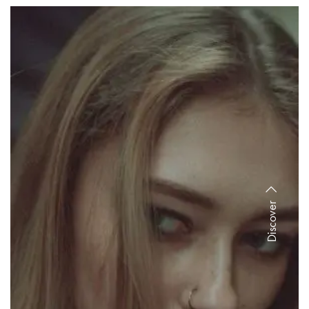
Discover