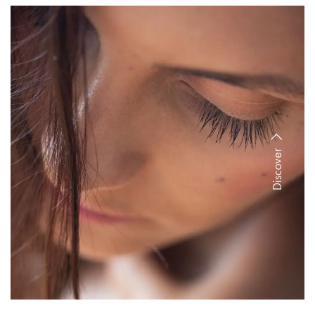
Discover