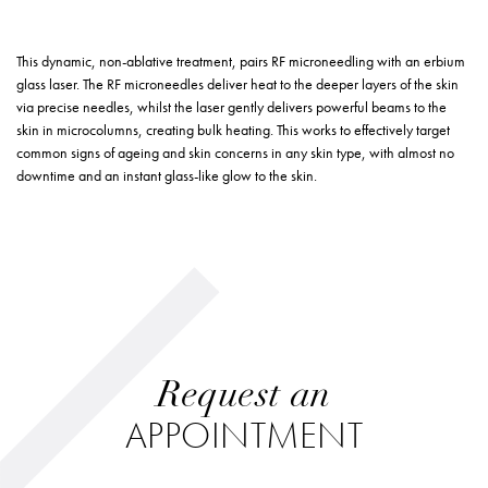
This dynamic, non-ablative treatment, pairs RF microneedling with an erbium
glass laser. The RF microneedles deliver heat to the deeper layers of the skin
via precise needles, whilst the laser gently delivers powerful beams to the
skin in microcolumns, creating bulk heating. This works to effectively target
common signs of ageing and skin concerns in any skin type, with almost no
downtime and an instant glass-like glow to the skin.
Request an
APPOINTMENT