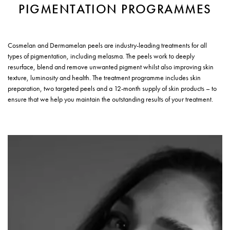
PIGMENTATION PROGRAMMES
Cosmelan and Dermamelan peels are industry-leading treatments for all
types of pigmentation, including melasma. The peels work to deeply
resurface, blend and remove unwanted pigment whilst also improving skin
texture, luminosity and health. The treatment programme includes skin
preparation, two targeted peels and a 12-month supply of skin products – to
ensure that we help you maintain the outstanding results of your treatment.