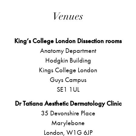
Venues
King’s College London Dissection rooms
Anatomy Department
Hodgkin Building
Kings College London
Guys Campus
SE1 1UL
Dr Tatiana Aesthetic Dermatology Clinic
35 Devonshire Place
Marylebone
London, W1G 6JP