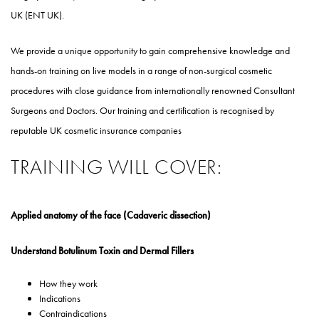
UK (ENT UK).
We provide a unique opportunity to gain comprehensive knowledge and
hands-on training on live models in a range of non-surgical cosmetic
procedures with close guidance from internationally renowned Consultant
Surgeons and Doctors. Our training and certification is recognised by
reputable UK cosmetic insurance companies
TRAINING WILL COVER:
Applied anatomy of the face (Cadaveric dissection)
Understand Botulinum Toxin and Dermal Fillers
How they work
Indications
Contraindications