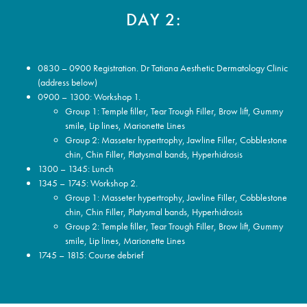
DAY 2:
0830 – 0900 Registration. Dr Tatiana Aesthetic Dermatology Clinic
(address below)
0900 – 1300: Workshop 1.
Group 1: Temple filler, Tear Trough Filler, Brow lift, Gummy
smile, Lip lines, Marionette Lines
Group 2: Masseter hypertrophy, Jawline Filler, Cobblestone
chin, Chin Filler, Platysmal bands, Hyperhidrosis
1300 – 1345: Lunch
1345 – 1745: Workshop 2.
Group 1: Masseter hypertrophy, Jawline Filler, Cobblestone
chin, Chin Filler, Platysmal bands, Hyperhidrosis
Group 2: Temple filler, Tear Trough Filler, Brow lift, Gummy
smile, Lip lines, Marionette Lines
1745 – 1815: Course debrief