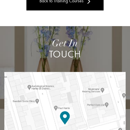
Back to Training Courses
Get In
TOUCH