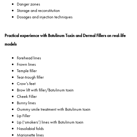
Danger zones
Storage and reconstitution
Dosages and injection techniques
Practical experience with Botulinum Toxin and Dermal Fillers on real-life
models
Forehead lines
Frown lines
Temple filler
Tear-trough filler
Crow’s feet
Brow lift with filler/Botulinum toxin
Cheek Filler
Bunny lines
Gummy smile treatment with Botulinum toxin
Lip Filler
Lip (‘smokers’) lines with Botulinum toxin
Nasolabial folds
Marionette lines