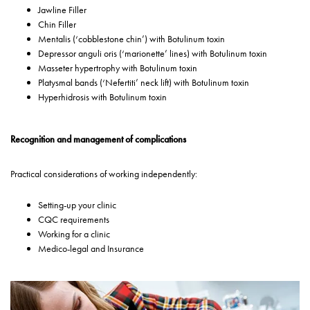
Jawline Filler
Chin Filler
Mentalis (‘cobblestone chin’) with Botulinum toxin
Depressor anguli oris (‘marionette’ lines) with Botulinum toxin
Masseter hypertrophy with Botulinum toxin
Platysmal bands (‘Nefertiti’ neck lift) with Botulinum toxin
Hyperhidrosis with Botulinum toxin
Recognition and management of complications
Practical considerations of working independently:
Setting-up your clinic
CQC requirements
Working for a clinic
Medico-legal and Insurance