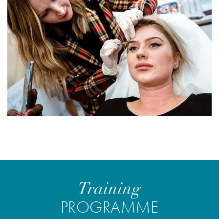
Training
PROGRAMME