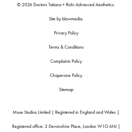
© 2026 Doctors Tatiana + Rishi Advanced Aesthetics.
Site by
blowmedia
.
Privacy Policy
Terms & Conditions
Complaints Policy
Chaperone Policy
Sitemap
Muse Studios Limited | Registered in England and Wales |
Registered office: 2 Devonshire Place, London W1G 6HJ |