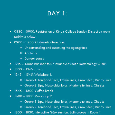
DAY 1:
0830 – 0900: Registration at King’s College London Dissection room
(address below)
0900 – 1200: Cadaveric dissection:
Understanding and assessing the ageing face
Anatomy
Danger zones
1215 – 1300: Transport to Dr Tatiana Aesthetic Dermatology Clinic.
1300 – 1345: Lunch.
1345 – 1545: Workshop 1.
Group 1: Forehead lines, Frown lines, Crow’s feet, Bunny lines
Group 2: Lips, Nasolabial folds, Marionette lines, Cheeks
1545 – 1600: Coffee break
1600 – 1800: Workshop 2.
Group 1: Lips, Nasolabial folds, Marionette lines, Cheeks
Group 2: Forehead lines, Frown lines, Crow’s feet, Bunny lines
1800 – 1830: Interactive Q&A session. Both groups in Room 1