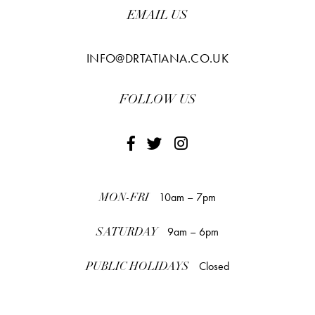
EMAIL US
INFO@DRTATIANA.CO.UK
FOLLOW US
10am – 7pm
MON-FRI
9am – 6pm
SATURDAY
Closed
PUBLIC HOLIDAYS