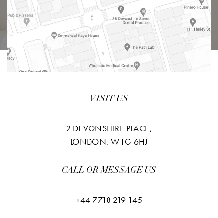
VISIT US
2 DEVONSHIRE PLACE,
LONDON, W1G 6HJ
CALL OR MESSAGE US
+44 7718 219 145