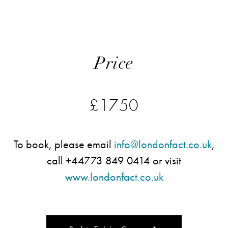
Price
£1750
To book, please email
info@londonfact.co.uk
,
call +44773 849 0414 or visit
www.londonfact.co.uk