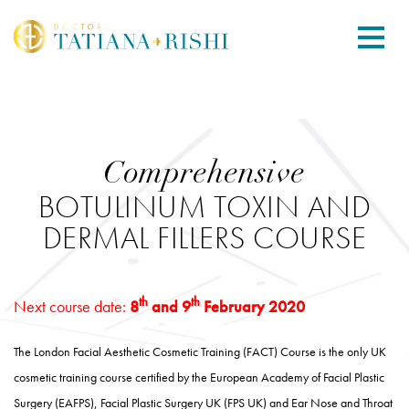
Comprehensive
BOTULINUM TOXIN AND
DERMAL FILLERS COURSE
th
th
Next course date:
8
and 9
February 2020
The London Facial Aesthetic Cosmetic Training (FACT) Course is the only UK
cosmetic training course certified by the European Academy of Facial Plastic
Surgery (EAFPS), Facial Plastic Surgery UK (FPS UK) and Ear Nose and Throat