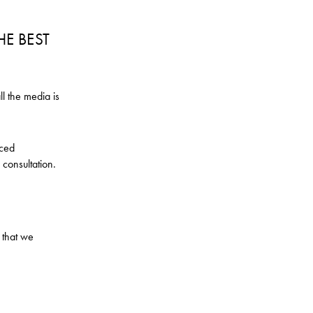
HE BEST
ll the media is
nced
 consultation.
 that we