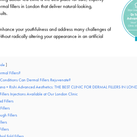
mal fillers in London that deliver natural-looking,
ults.
ll enhance your youthfulness and address many challenges of
ithout radically altering your appearance in an artificial
ide
rmal Fillers?
 Conditions Can Dermal Fillers Rejuvenate?
tiana + Rishi Advanced Aesthetics: THE BEST CLINIC FOR DERMAL FILLERS IN LO
illers Injections Available at Our London Clinic
d Fillers
Fillers
ugh Fillers
llers
illers
ial Fold Fillers