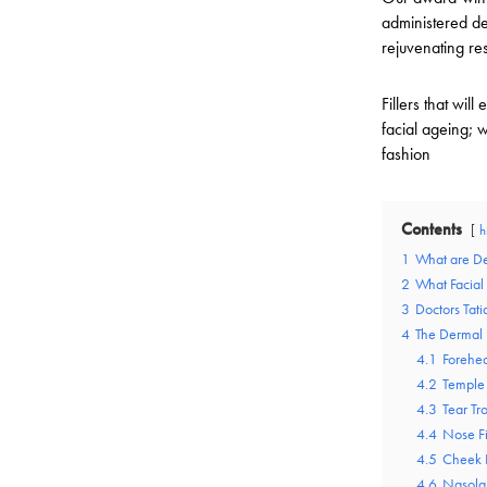
administered der
rejuvenating res
Fillers that wi
facial ageing; w
fashion
Contents
h
1
What are De
2
What Facial
3
Doctors Ta
4
The Dermal F
4.1
Forehea
4.2
Temple 
4.3
Tear Tro
4.4
Nose Fi
4.5
Cheek F
4.6
Nasolab