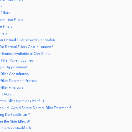
rs
 Fillers
tte Line Fillers
e Fillers
llers
tar Dermal Filler Reviews in London
 Dermal Fillers Cost in London?
r Brands Available at Our Clinic
Filler Patient Journey
g an Appointment
Filler Consultation
Filler Treatment Process
Filler Aftercare
er FAQs
mal Filler Injections Painful?
ould I Avoid Before Dermal Filler Treatment?
g Do Results Last?
e the Side Effects?
 Injectors Qualified?