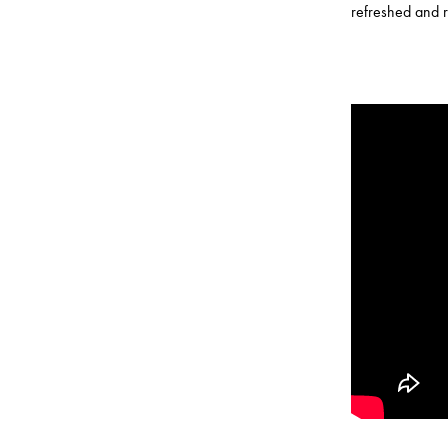
refreshed and r