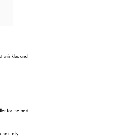
out wrinkles and
ler for the best
k naturally