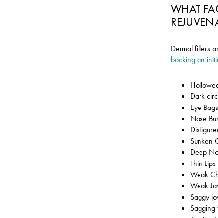
WHAT FA
REJUVEN
Dermal fillers a
booking an initi
Hollowed
Dark cir
Eye Bag
Nose Bu
Disfigur
Sunken 
Deep Nos
Thin Lips
Weak Ch
Weak Ja
Saggy jo
Sagging 