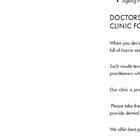
Ageing 
DOCTORS 
CLINIC F
When you decide 
full of horror s
Such results te
practitioners w
Our clinic is pr
Please take the
provide dermal f
We offer best-pr