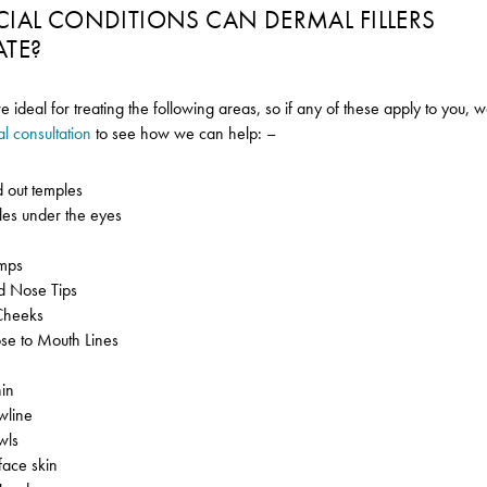
CIAL CONDITIONS CAN DERMAL FILLERS
ATE?
re ideal for treating the following areas, so if any of these apply to yo
al consultation
to see how we can help: –
 out temples
cles under the eyes
s
mps
ed Nose Tips
Cheeks
e to Mouth Lines
in
wline
wls
face skin