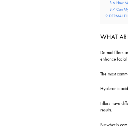
8.6
How Ma
8.7
Can My
9
DERMAL FI
WHAT ARE
Dermal fillers a
enhance facial 
The most common
Hyaluronic acid
Fillers have dif
results.
But what is comm