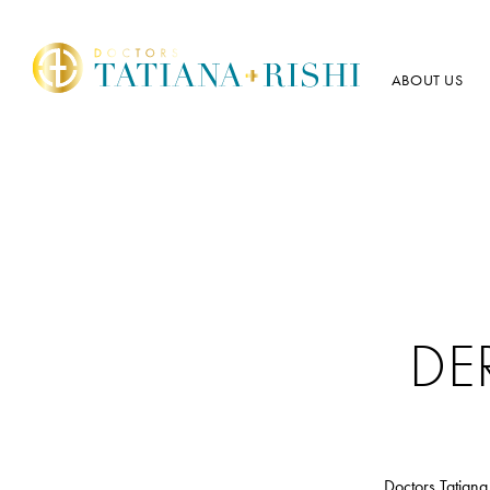
ABOUT US
DE
Doctors Tatiana