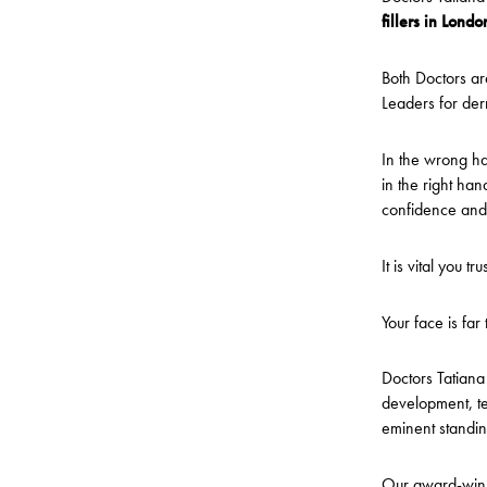
fillers in Londo
Both Doctors ar
Leaders for derm
In the wrong han
in the right han
confidence and
It is vital you 
Your face is far
Doctors Tatiana 
development, te
eminent standing
Our award-winnin