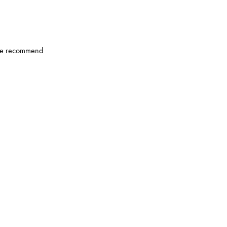
u, we recommend