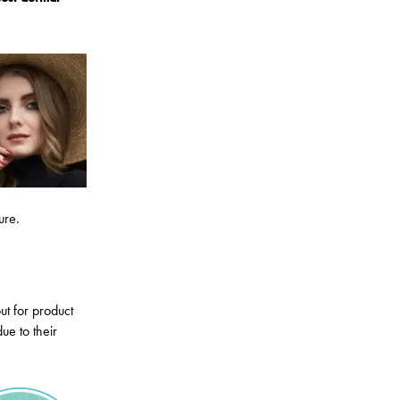
ure.
ut for product
ue to their