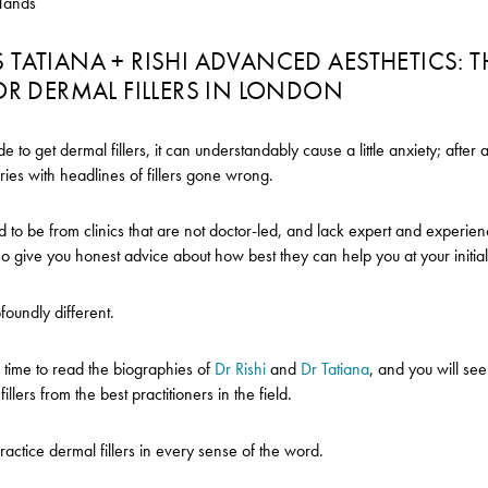
Hands
TATIANA + RISHI ADVANCED AESTHETICS: T
OR DERMAL FILLERS IN LONDON
to get dermal fillers, it can understandably cause a little anxiety; after a
tories with headlines of fillers gone wrong.
nd to be from clinics that are not doctor-led, and lack expert and experie
ho give you honest advice about how best they can help you at your initial
ofoundly different.
 time to read the biographies of
Dr Rishi
and
Dr Tatiana
, and you will see
illers from the best practitioners in the field.
actice dermal fillers in every sense of the word.