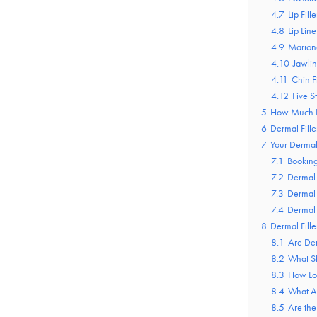
4.7
Lip Fille
4.8
Lip Line
4.9
Marione
4.10
Jawlin
4.11
Chin Fi
4.12
Five S
5
How Much Do
6
Dermal Fille
7
Your Dermal 
7.1
Bookin
7.2
Dermal 
7.3
Dermal 
7.4
Dermal 
8
Dermal Fill
8.1
Are Der
8.2
What Sh
8.3
How Lon
8.4
What Ar
8.5
Are the