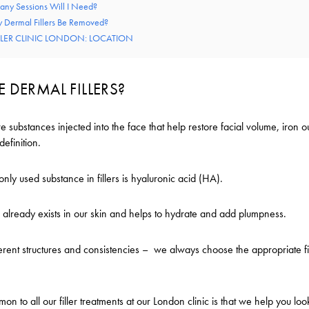
ny Sessions Will I Need?
 Dermal Fillers Be Removed?
LLER CLINIC LONDON: LOCATION
 DERMAL FILLERS?
re substances injected into the face that help restore facial volume, iron 
definition.
ly used substance in fillers is hyaluronic acid (HA).
 already exists in our skin and helps to hydrate and add plumpness.
ferent structures and consistencies – we always choose the appropriate fil
on to all our filler treatments at our London clinic is that we help you loo