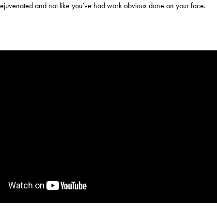
ejuvenated and not like you’ve had work obvious done on your face.