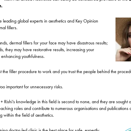
n.
e leading global experts in aesthetics and Key Opinion
al fillers.
ds, dermal fillers for your face may have disastrous results;
ds, they may have restorative results, increasing your
 enhancing youthfulness.
trust the filler procedure to work and you trust the people behind the proced
 too important for unnecessary risks.
+ Rishi’s knowledge in this field is second to none, and they are sought o
aching roles and contribute to numerous organisations and publications d
 within the field of aesthetics.
g doctor-led clinic is the best place for safe, expertly