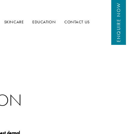
 NOW
ENQUIRE
SKINCARE
EDUCATION
CONTACT US
DON
est dermal