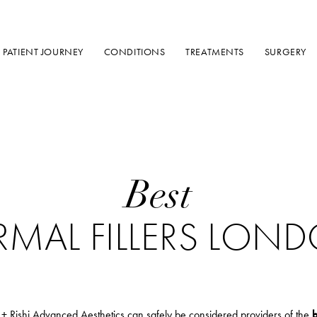
PATIENT JOURNEY
CONDITIONS
TREATMENTS
SURGERY
Best
RMAL FILLERS LON
 + Rishi Advanced Aesthetics can safely be considered providers of the
b