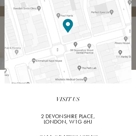
VISIT US
2 DEVONSHIRE PLACE,
LONDON, W1G 6HJ