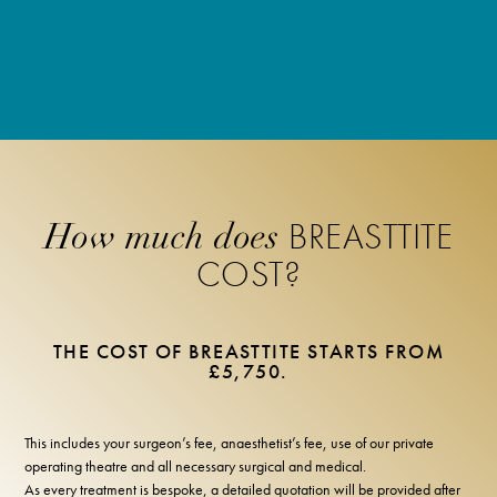
BREASTTITE
How much does
COST?
THE COST OF BREASTTITE STARTS FROM
£5,750.
This includes your surgeon’s fee, anaesthetist’s fee, use of our private
operating theatre and all necessary surgical and medical.
As every treatment is bespoke, a detailed quotation will be provided after