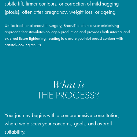
subtle lift, firmer contours, or correction of mild sagging
(ptosis), often after pregnancy, weight loss, or ageing.
Unlike traditional breast lift surgery, BreastTite offers a scar-minimising
approach that stimulates collagen production and provides both internal and
external tissue tightening, leading to a more youthful breast contour with
natural-looking results.
What is
THE PROCESS?
Your journey begins with a comprehensive consultation,
where we discuss your concerns, goals, and overall
suitability.