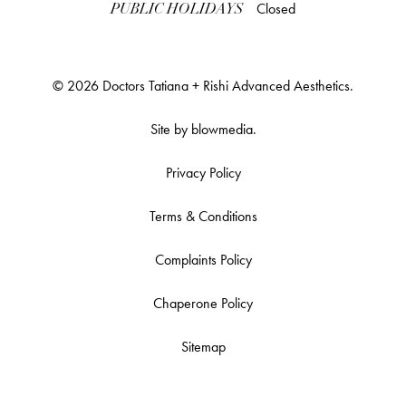
Closed
PUBLIC HOLIDAYS
© 2026 Doctors Tatiana + Rishi Advanced Aesthetics.
Site by
blowmedia
.
Privacy Policy
Terms & Conditions
Complaints Policy
Chaperone Policy
Sitemap