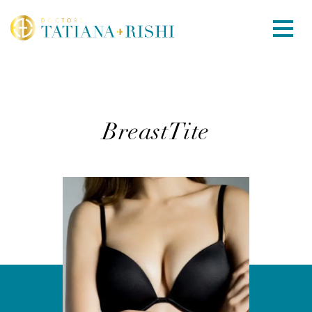
BreastTite