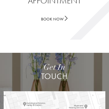
APPOINTMENT
BOOK NOW
Get In
TOUCH