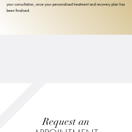
your consultation, once your personalised treatment and recovery plan has
been finalised.
Request an