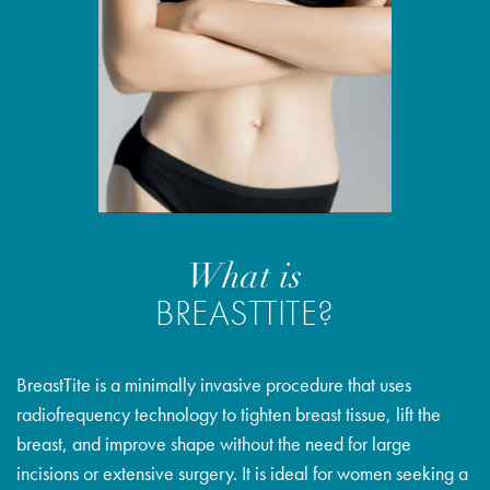
What is
BREASTTITE?
BreastTite is a minimally invasive procedure that uses
radiofrequency technology to tighten breast tissue, lift the
breast, and improve shape without the need for large
incisions or extensive surgery. It is ideal for women seeking a