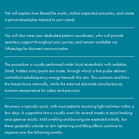
We will explain how BreastTite works, outline expected outcomes, and create
a personalised plan tailored to your needs.
You will also meet your dedicated patient coordinator, who will provide
seamless support throughout your journey and remain available via
WhatsApp for discreet communication.
The procedure is usually performed under local anaesthetic with sedation.
Small, hidden entry points are made, through which a fine probe delivers
controlled radiofrequency energy beneath the skin. This contracts and firms
the breast tissue internally, while the external electrode simultaneously
monitors temperature for safety and precision.
Recovery is typically quick, with most patients resuming light activities within a
few days. A supportive bra is usually worn for several weeks to assist healing
and optimise results. Mild swelling and bruising are expected initially, but
these gradually subside as skin tightening and lifting effects continue to
improve over the following months.