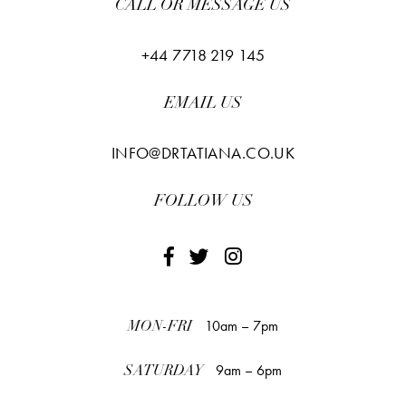
CALL OR MESSAGE US
+44 7718 219 145
EMAIL US
INFO@DRTATIANA.CO.UK
FOLLOW US
10am – 7pm
MON-FRI
9am – 6pm
SATURDAY