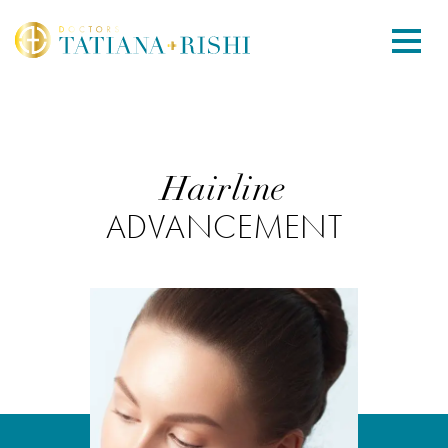
Hairline
ADVANCEMENT