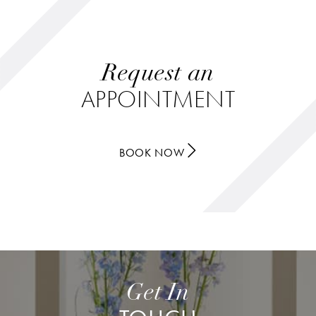
Request an
APPOINTMENT
BOOK NOW
Get In