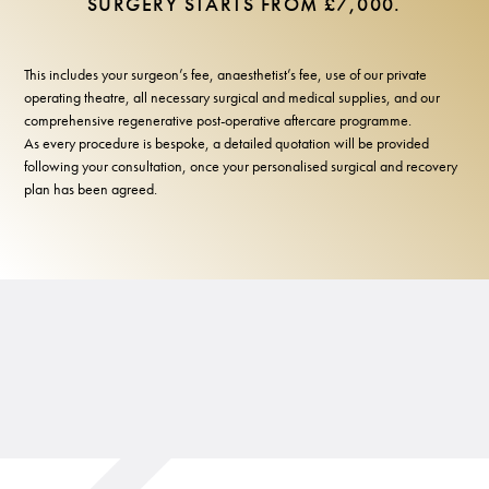
SURGERY STARTS FROM £7,000.
This includes your surgeon’s fee, anaesthetist’s fee, use of our private
operating theatre, all necessary surgical and medical supplies, and our
comprehensive regenerative post-operative aftercare programme.
As every procedure is bespoke, a detailed quotation will be provided
following your consultation, once your personalised surgical and recovery
plan has been agreed.