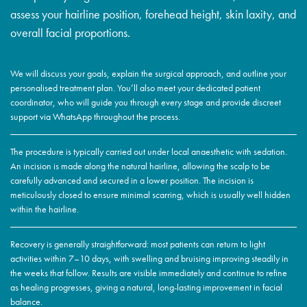
assess your hairline position, forehead height, skin laxity, and
overall facial proportions.
We will discuss your goals, explain the surgical approach, and outline your
personalised treatment plan. You’ll also meet your dedicated patient
coordinator, who will guide you through every stage and provide discreet
support via WhatsApp throughout the process.
The procedure is typically carried out under local anaesthetic with sedation.
An incision is made along the natural hairline, allowing the scalp to be
carefully advanced and secured in a lower position. The incision is
meticulously closed to ensure minimal scarring, which is usually well hidden
within the hairline.
Recovery is generally straightforward: most patients can return to light
activities within 7–10 days, with swelling and bruising improving steadily in
the weeks that follow. Results are visible immediately and continue to refine
as healing progresses, giving a natural, long-lasting improvement in facial
balance.