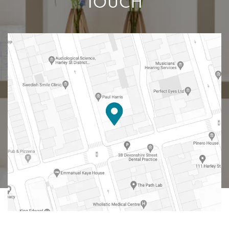
TOUCH