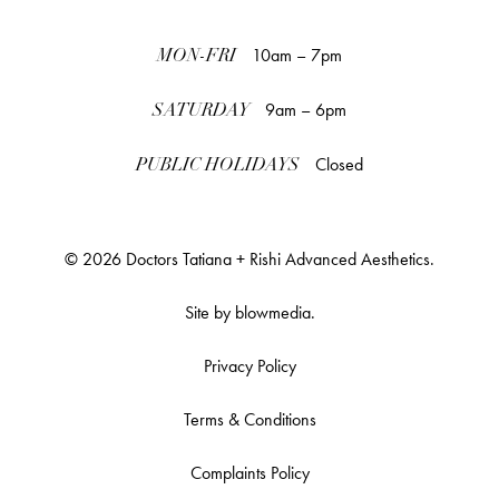
10am – 7pm
MON-FRI
9am – 6pm
SATURDAY
Closed
PUBLIC HOLIDAYS
© 2026 Doctors Tatiana + Rishi Advanced Aesthetics.
Site by
blowmedia
.
Privacy Policy
Terms & Conditions
Complaints Policy