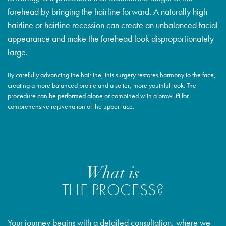
forehead by bringing the hairline forward. A naturally high
hairline or hairline recession can create an unbalanced facial
appearance and make the forehead look disproportionately
large.
By carefully advancing the hairline, this surgery restores harmony to the face,
creating a more balanced profile and a softer, more youthful look. The
procedure can be performed alone or combined with a brow lift for
comprehensive rejuvenation of the upper face.
What is
THE PROCESS?
Your journey begins with a detailed consultation, where we