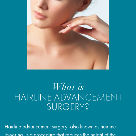
What is
HAIRLINE ADVANCEMENT
SURGERY?
Hairline advancement surgery, also known as hairline
lowering, is a procedure that reduces the height of the