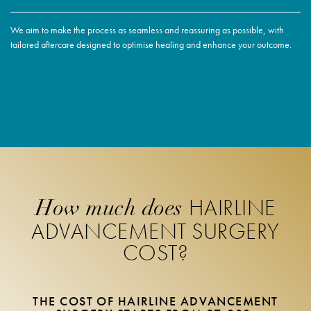
We aim to make the process as seamless and reassuring as possible, with
tailored aftercare designed to optimise healing and enhance your outcome.
HAIRLINE
How much does
ADVANCEMENT SURGERY
COST?
THE COST OF HAIRLINE ADVANCEMENT