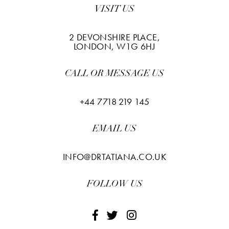
VISIT US
2 DEVONSHIRE PLACE,
LONDON, W1G 6HJ
CALL OR MESSAGE US
+44 7718 219 145
EMAIL US
INFO@DRTATIANA.CO.UK
FOLLOW US