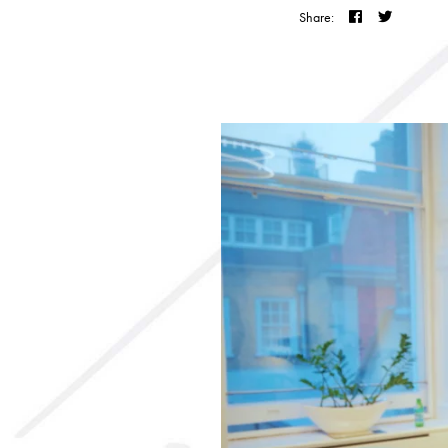
Share: