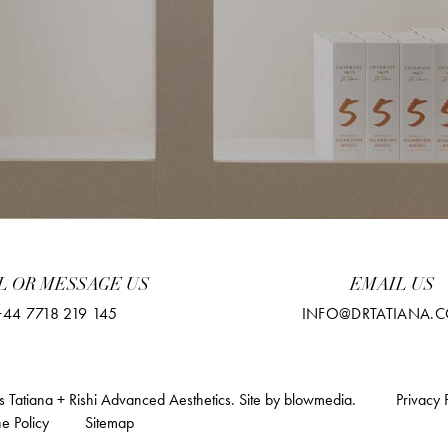
L OR MESSAGE US
EMAIL US
+44 7718 219 145
INFO@DRTATIANA.C
 Tatiana + Rishi Advanced Aesthetics.
Site by
blowmedia
.
Privacy 
e Policy
Sitemap