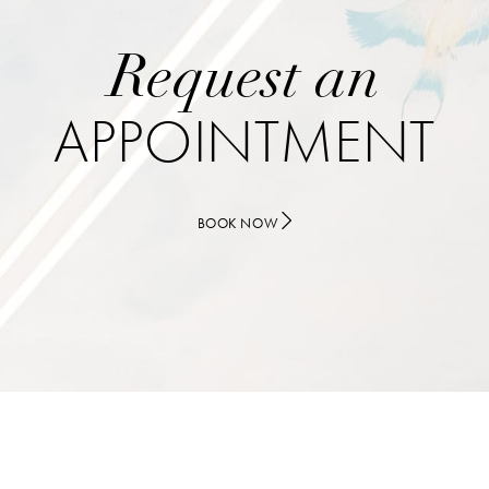
Request an
APPOINTMENT
BOOK NOW