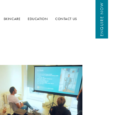
 NOW
ENQUIRE
SKINCARE
EDUCATION
CONTACT US