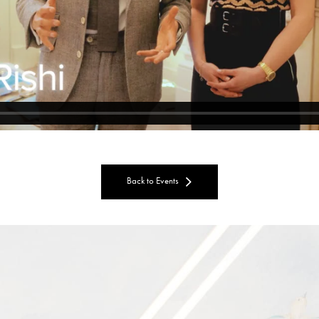
Back to Events