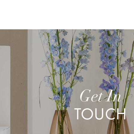
Get In
TOUCH