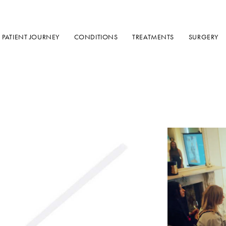
PATIENT JOURNEY
CONDITIONS
TREATMENTS
SURGERY