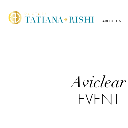
ABOUT US
Aviclear
EVENT