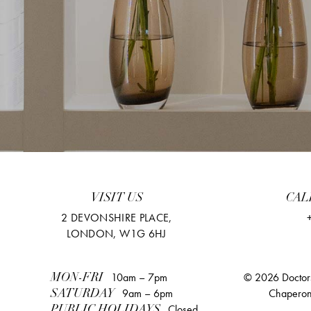
VISIT US
CAL
2 DEVONSHIRE PLACE,
LONDON, W1G 6HJ
10am – 7pm
© 2026 Doctors
MON-FRI
9am – 6pm
Chaperon
SATURDAY
Closed
PUBLIC HOLIDAYS