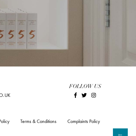
FOLLOW US
O.UK
Policy
Terms & Conditions
Complaints Policy