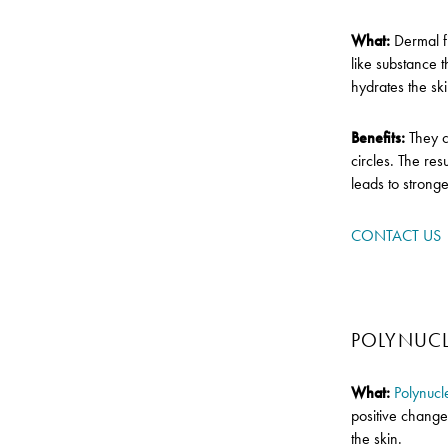
What:
Dermal fi
like substance 
hydrates the sk
Benefits:
They 
circles. The re
leads to stronge
CONTACT US
POLYNUCL
What:
Polynucl
positive change
the skin.