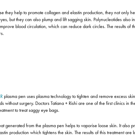
e they help to promote collagen and elastin production, they not only hel
yes, but they can also plump and lift sagging skin.
Polynucleotides also 
 improve blood circulation, which can reduce dark circles.
The results of t
rs.
XR
plasma pen uses plasma technology to tighten and remove excess skin
ds without surgery.
Doctors Tatiana + Rishi are one of the first clinics in t
treatment to treat saggy eye bags.
at generated from the plasma pen helps to vaporise loose skin. It also 
stin production which tightens the skin. The results of this treatment are l