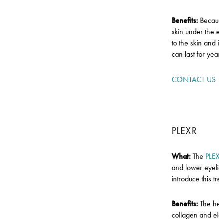
Benefits:
Becaus
skin under the e
to the skin and
can last for yea
CONTACT US
PLEXR
What:
The
PLE
and lower eyeli
introduce this 
Benefits:
The he
collagen and ela