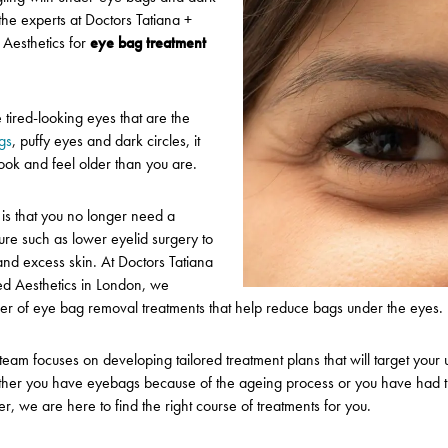
 the experts at Doctors Tatiana +
 Aesthetics
for
eye bag treatment
ired-looking eyes that are the
gs
, puffy eyes and dark circles, it
ook and feel older than you are.
is that you no longer need a
ure such as lower eyelid surgery to
and excess skin. At Doctors Tatiana
ed Aesthetics in London, we
er of eye bag removal treatments that help reduce bags under the eyes.
team focuses on developing tailored treatment plans that will target your
her you have eyebags because of the ageing process or you have had t
, we are here to find the right course of treatments for you.