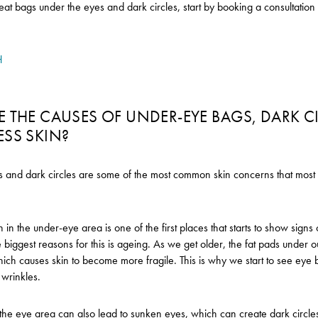
reat bags under the eyes and dark circles, start by booking a consultatio
H
 THE CAUSES OF UNDER-EYE BAGS, DARK C
ESS SKIN?
and dark circles are some of the most common skin concerns that most 
n in the under-eye area is one of the first places that starts to show sign
 biggest reasons for this is ageing. As we get older, the fat pads under ou
ch causes skin to become more fragile. This is why we start to see eye 
d wrinkles.
 the eye area can also lead to sunken eyes, which can create dark circl