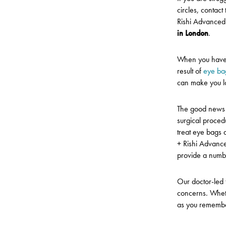
circles, contact
Rishi Advanced
in London
.
When you have t
result of
eye ba
can make you l
The good news 
surgical proced
treat eye bags 
+ Rishi Advanc
provide a numb
Our doctor-led 
concerns. Whet
as you remember