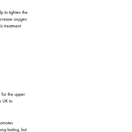
p to tighten the
increase oxygen
his treatment
 for the upper
he UK to
promotes
ong-lasting, but