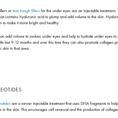
llers or
tear trough fillers
for the under eyes are an injectable treatment. 
that contains hyaluronic acid to plump and add volume to the skin. Hyalur
in to make it more bright and healthy.
can add volume to sunken under eyes and help to hydrate under eyes to
sults last 9-12 months and over this time they can also promote collagen p
r skin in that area.
EOTIDES
eotides
are a newer injectable treatment that uses DNA fragments to help 
s in the skin. This encourages cell renewal and the production of collagen