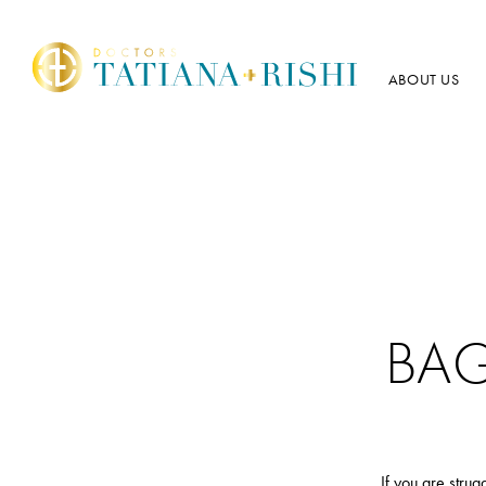
ABOUT US
BA
If you are stru