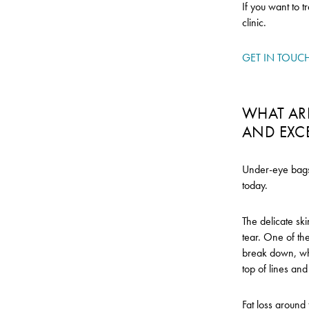
If you want to t
clinic.
GET IN TOUC
WHAT ARE
AND EXC
Under-eye bags 
today.
The delicate ski
tear. One of the
break down, whi
top of lines an
Fat loss around