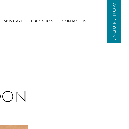
 NOW
ENQUIRE
SKINCARE
EDUCATION
CONTACT US
DON