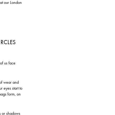
n at our London
IRCLES
of us face
s of wear and
r eyes start to
bags form, on
es or shadows