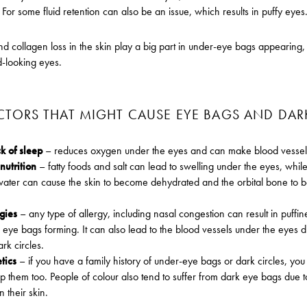
For some fluid retention can also be an issue, which results in puffy eyes
nd collagen loss in the skin play a big part in under-eye bags appearing, 
ed-looking eyes.
CTORS THAT MIGHT CAUSE EYE BAGS AND DAR
k of sleep
– reduces oxygen under the eyes and can make blood vessels
nutrition
– fatty foods and salt can lead to swelling under the eyes, while
ater can cause the skin to become dehydrated and the orbital bone to
rgies
– any type of allergy, including nasal congestion can result in puffi
eye bags forming. It can also lead to the blood vessels under the eyes d
rk circles.
tics
– if you have a family history of under-eye bags or dark circles, you
p them too. People of colour also tend to suffer from dark eye bags due 
n their skin.