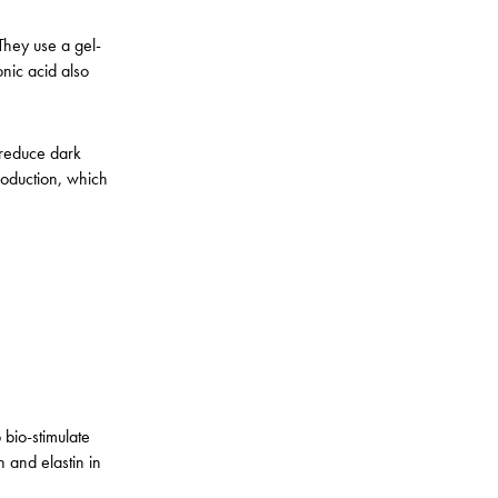
They use a gel-
onic acid also
 reduce dark
roduction, which
bio-stimulate
 and elastin in