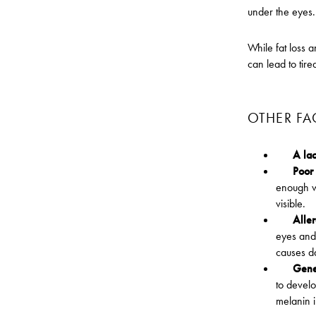
under the eyes. 
While fat loss a
can lead to tir
OTHER FA
A lac
Poor 
enough w
visible.
Alle
eyes and 
causes da
Gene
to develo
melanin i