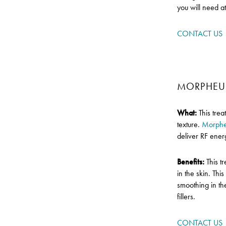
you will need a
CONTACT US
MORPHEU
What:
This tre
texture.
Morph
deliver RF energ
Benefits:
This t
in the skin. Thi
smoothing in th
fillers.
CONTACT US