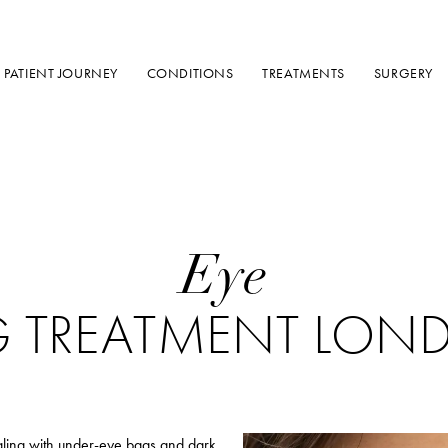
PATIENT JOURNEY
CONDITIONS
TREATMENTS
SURGERY
Eye
G TREATMENT LON
ggling with under-eye bags and dark