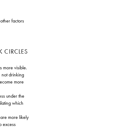
.
other factors
K CIRCLES
 more visible.
 not drinking
 become more
ness under the
ilating which
 are more likely
to excess