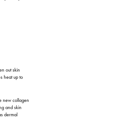
en out skin
s heat up to
uce new collagen
ning and skin
as dermal