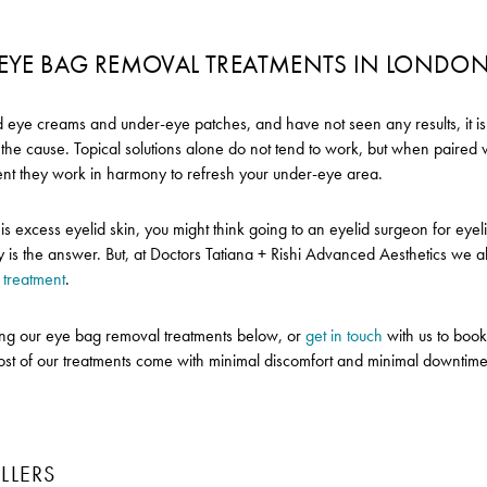
T EYE BAG REMOVAL TREATMENTS IN LONDO
ed eye creams and under-eye patches, and have not seen any results, it i
g the cause. Topical solutions alone do not tend to work, but when paired
nt they work in harmony to refresh your under-eye area.
is excess eyelid skin, you might think going to an eyelid surgeon for eyel
 is the answer. But, at Doctors Tatiana + Rishi Advanced Aesthetics
we al
 treatment
.
ing our eye bag removal treatments below, or
get in touch
with us to book 
ost of our treatments come with minimal discomfort and minimal downtim
LLERS