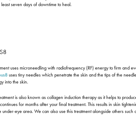
t least seven days of downtime to heal.
S8
atment uses microneedling with radiofrequency (RF) energy to firm and ev
eus8
uses tiny needles which penetrate the skin and the tips of the needle
y into the skin.
reatment is also known as collagen induction therapy as it helps to prod
s continues for months after your final treatment. This results in skin tighte
e under-eye area. We can also use this treatment alongside others such 