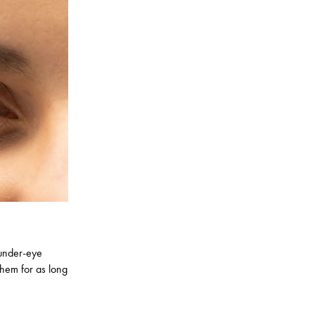
 under-eye
hem for as long