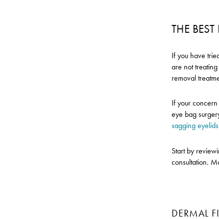
THE BES
If you have tri
are not treatin
removal treatme
If your concern 
eye bag surgery
sagging eyelids
Start by review
consultation. M
DERMAL FI