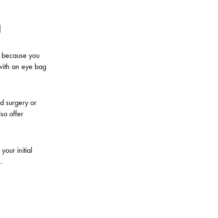
N
s because you
 with an eye bag
id surgery or
so offer
your initial
e.